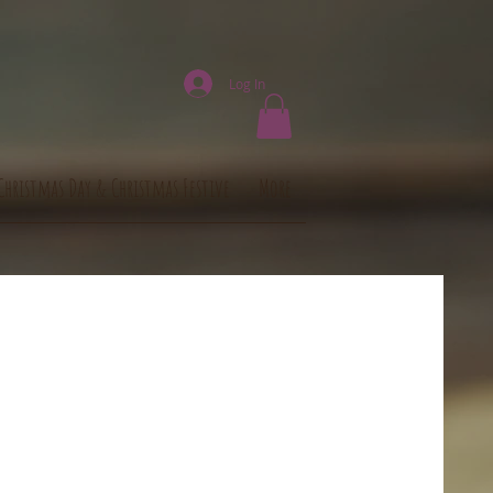
Log In
Christmas Day & Christmas Festive
More