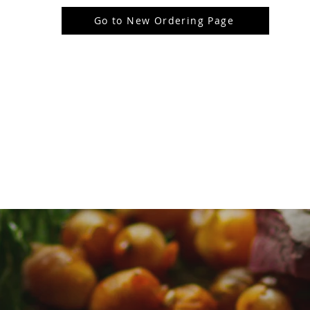
Go to New Ordering Page