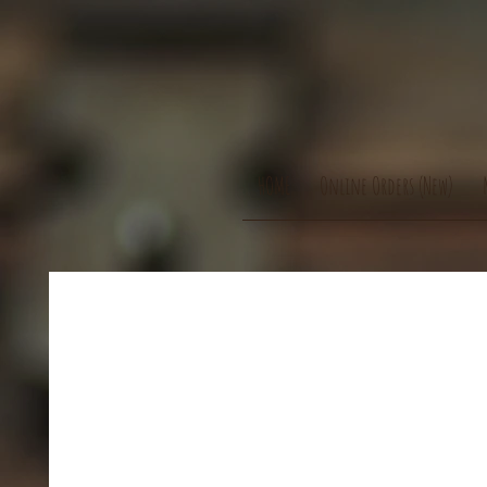
HOME
Online Orders (New)