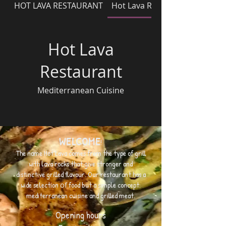
HOT LAVA RESTAURANT
Hot Lava Restaurant
Hot Lava
Restaurant
Mediterranean Cuisine
WELCOME
!
The name Hot Lava comes from the type of grill
with lava rocks that give stronger and
distinctive grilled
flavour
. Our restaurant has a
wide selection
of
food but a simple concept:
mediterranean cuisine and grilled meat.
Opening hours