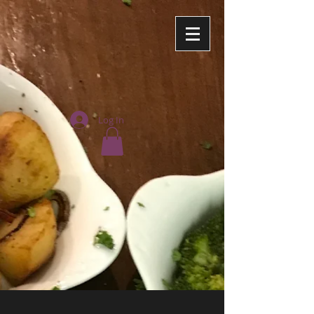
Log In