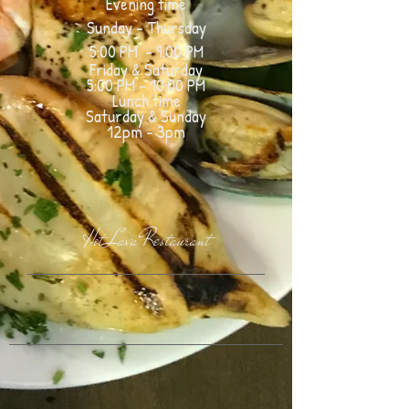
Evening time
Sunday - Thursday
5:00 PM - 9:00 PM
Friday &
Saturday
5:00 PM - 10:00
PM
Lunch time
Saturday & Sunday
12pm - 3pm
Hot Lava Restaurant