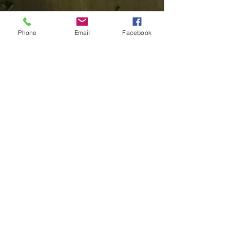
Phone
Email
Facebook