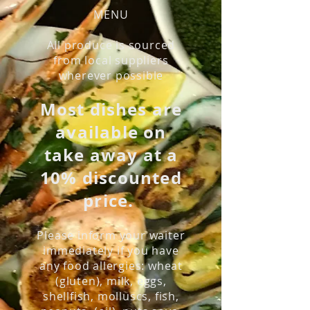
MENU
All produce is sourced
from local suppliers
wherever possible
Most dishes are
available on
take away at a
10% discounted
price.
Please inform your waiter
immediately if you have
any food allergies: wheat
(gluten), milk, eggs,
shellfish, molluscs, fish,