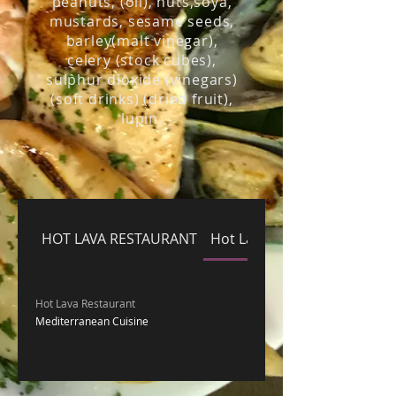
peanuts, (oil), nuts,soya,
mustards, sesame seeds,
barley(malt vinegar),
celery (stock cubes),
sulphur dioxide (vinegars)
(soft drinks) (dried fruit),
lupin.
HOT LAVA RESTAURANT
Hot Lava Restaurant
Hot Lava Restaurant
Mediterranean Cuisine