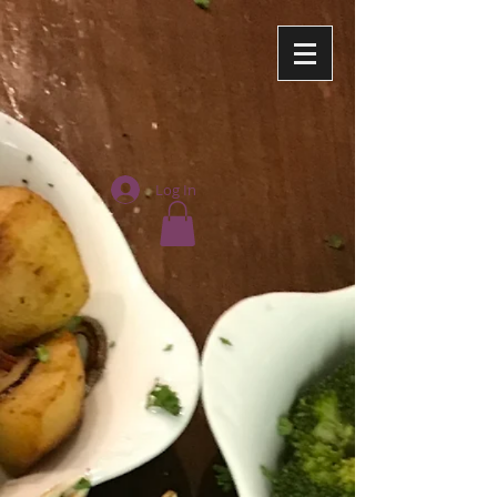
Log In