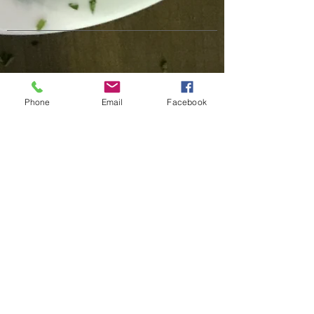
Phone
Email
Facebook